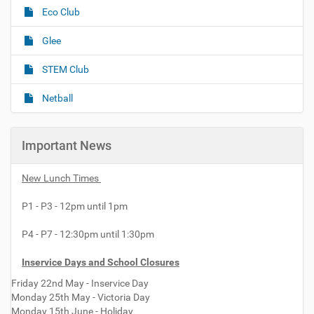
Eco Club
a
t
Glee
i
o
STEM Club
n
Netball
Important News
New Lunch Times
P1 - P3 - 12pm until 1pm
P4 - P7 - 12:30pm until 1:30pm
Inservice Days and School Closures
Friday 22nd May - Inservice Day
Monday 25th May - Victoria Day
Monday 15th June - Holiday