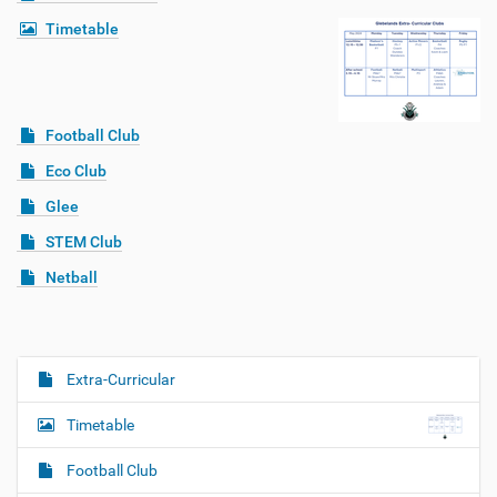
Timetable
Football Club
Eco Club
Glee
STEM Club
Netball
Extra-Curricular
N
a
Timetable
v
i
Football Club
g