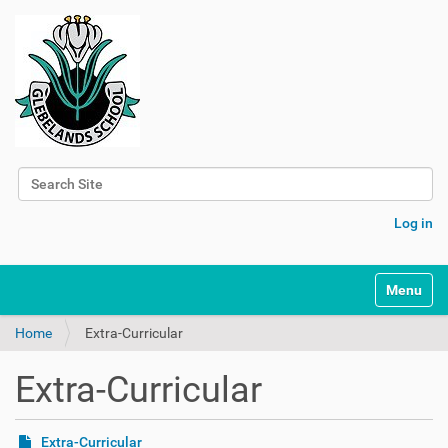
Search Site
Advanced Search…
Log in
Toggle na
Home
Extra-Curricular
Extra-Curricular
Extra-Curricular